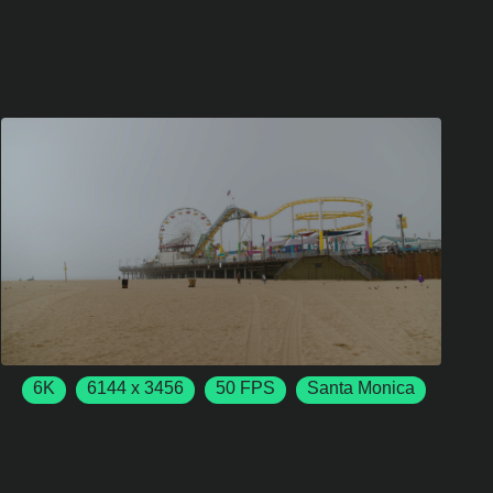
6K
6144 x 3456
50 FPS
Santa Monica
California
USA