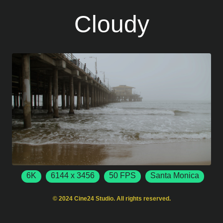
Cloudy
6K
6144 x 3456
50 FPS
Santa Monica
California
USA
© 2024 Cine24 Studio. All rights reserved.