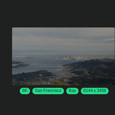
6K
San Francisco
Bay
6144 x 3456
50 FPS
Mill Valley
California
USA
San Francisco
San Francisco Bay