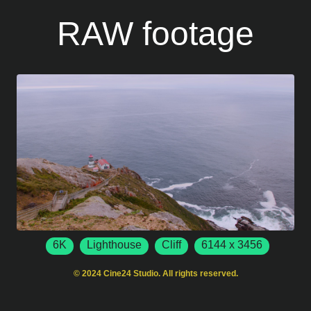
RAW footage
6K
Lighthouse
Cliff
6144 x 3456
50 FPS
Point Reyes
California
USA
© 2024 Cine24 Studio. All rights reserved.
Rocky Shoreline
Ocean Waves
Point Reyes