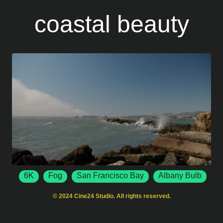
coastal beauty
6K
Fog
San Francisco Bay
Albany Bulb
6144 x 3456
50 FPS
Albany
California
© 2024 Cine24 Studio. All rights reserved.
Ocean Waves
Crashing Waves
Rocky Shore