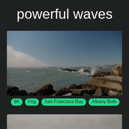
powerful waves
6K
Fog
San Francisco Bay
Albany Bulb
6144 x 3456
50 FPS
Albany
California
Ocean Waves
Crashing Waves
Rocky Shore