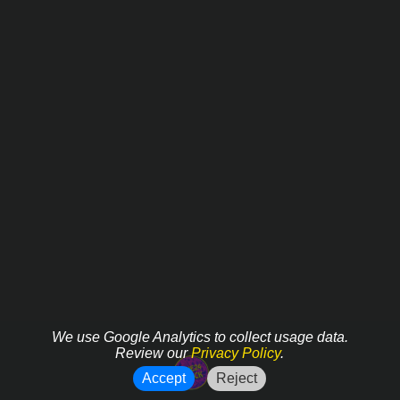
We use Google Analytics to collect usage data.
Review our
Privacy Policy
.
Accept
Reject