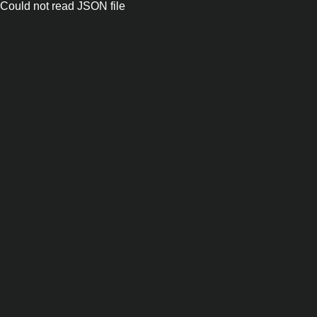
Could not read JSON file